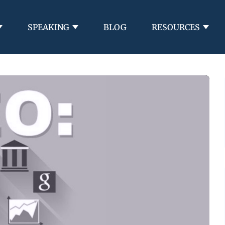
SPEAKING
BLOG
RESOURCES