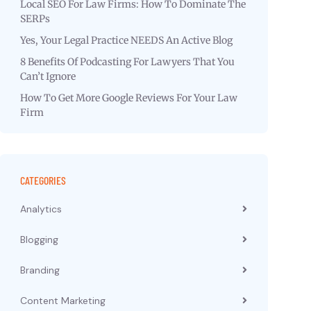
Local SEO For Law Firms: How To Dominate The
SERPs
Yes, Your Legal Practice NEEDS An Active Blog
8 Benefits Of Podcasting For Lawyers That You
Can’t Ignore
How To Get More Google Reviews For Your Law
Firm
CATEGORIES
Analytics
Blogging
Branding
Content Marketing