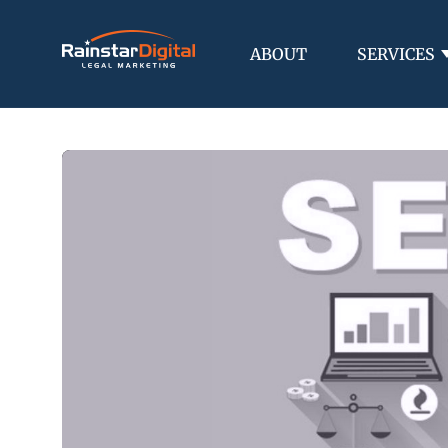
ABOUT
SERVICES