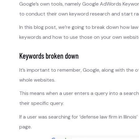
Google’s own tools, namely Google AdWords Keywo
to conduct their own keyword research and start ra
In this blog post, we’re going to break down how law 
keywords and how to use those on your own website i
Keywords broken down
It’s important to remember, Google, along with the o
whole websites.
This means when a user enters a query into a search
their specific query.
If a user was searching for ‘defense law firm in Illino
page.