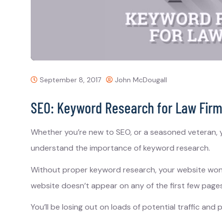
September 8, 2017
John McDougall
SEO: Keyword Research for Law Fir
Whether you’re new to SEO, or a seasoned veteran, y
understand the importance of keyword research.
Without proper keyword research, your website won’t
website doesn’t appear on any of the first few pages
You’ll be losing out on loads of potential traffic and p