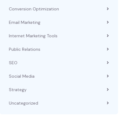
Conversion Optimization
Email Marketing
Internet Marketing Tools
Public Relations
SEO
Social Media
Strategy
Uncategorized