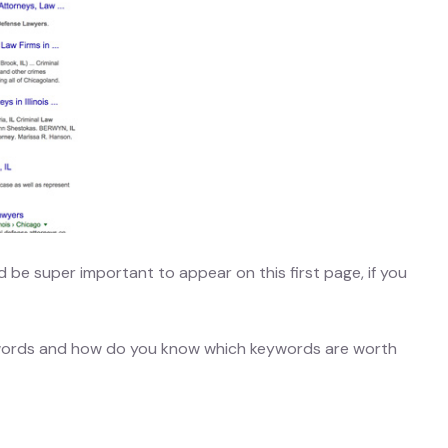
uld be super important to appear on this first page, if you
ywords and how do you know which keywords are worth