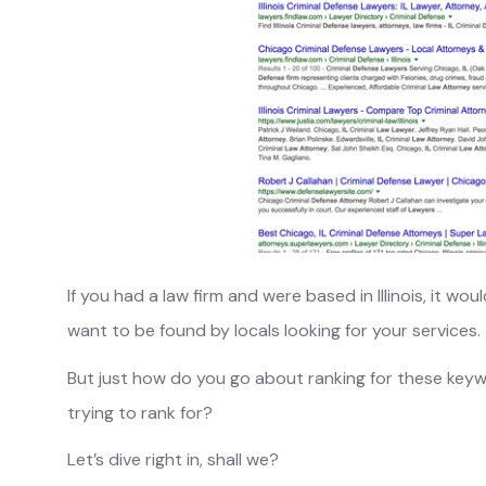
If you had a law firm and were based in Illinois, it wo
want to be found by locals looking for your services.
But just how do you go about ranking for these ke
trying to rank for?
Let’s dive right in, shall we?