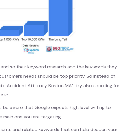
ims and so their keyword research and the keywords they
 customers needs should be top priority. So instead of
“Auto Accident Attorney Boston MA”, try also shooting for
 etc.
o be aware that Google expects high level writing to
e main one you are targeting.
ariants and related keywords that can help deepen your