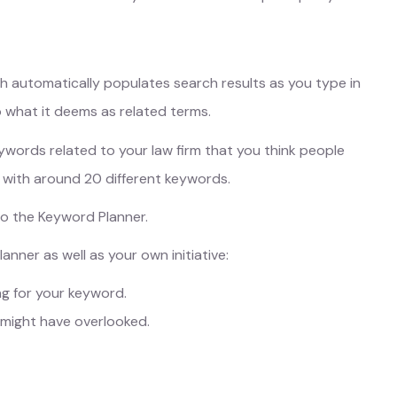
ch automatically populates search results as you type in
to what it deems as related terms.
keywords related to your law firm that you think people
p with around 20 different keywords.
to the Keyword Planner.
nner as well as your own initiative:
g for your keyword.
 might have overlooked.