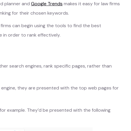
rd planner and
Google Trends
makes it easy for law firms
nking for their chosen keywords.
firms can begin using the tools to find the best
n order to rank effectively.
ther search engines, rank specific pages, rather than
 engine, they are presented with the top web pages for
is’ for example. They’d be presented with the following