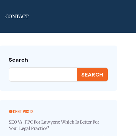
CONTACT
Search
SEARCH
RECENT POSTS
SEO Vs. PPC For Lawyers: Which Is Better For
Your Legal Practice?