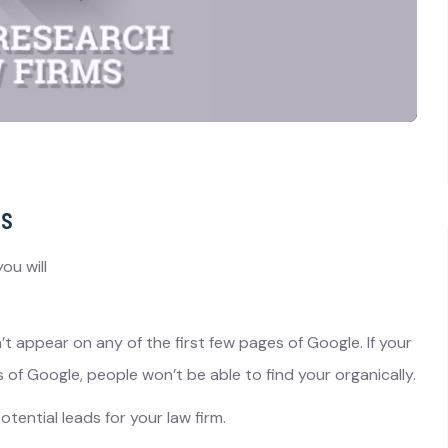
ms
ou will
 appear on any of the first few pages of Google. If your
 of Google, people won’t be able to find your organically.
otential leads for your law firm.