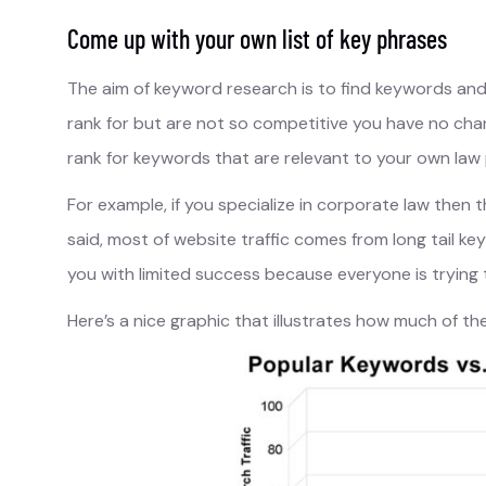
Come up with your own list of key phrases
The aim of keyword research is to find keywords an
rank for but are not so competitive you have no chanc
rank for keywords that are relevant to your own law 
For example, if you specialize in corporate law then 
said, most of website traffic comes from long tail key
you with limited success because everyone is trying 
Here’s a nice graphic that illustrates how much of t