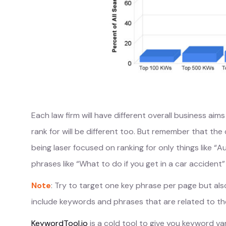
Each law firm will have different overall business a
rank for will be different too. But remember that the
being laser focused on ranking for only things like 
phrases like “What to do if you get in a car accident”
Note
: Try to target one key phrase per page but als
include keywords and phrases that are related to th
KeywordTool.io
is a cold tool to give you keyword v