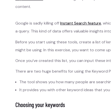
content.
Google is sadly killing off
Instant Search feature
, whi
a query. This kind of data offers valuable insights in
Before you start using these tools, create a list of 
might be using. In this exercise, you want to come u
Once you’ve created this list, you can input these in
There are two huge benefits for using the Keyword Pla
The tool shows you how many people are searchin
It provides you with other keyword ideas that you
Choosing your keywords