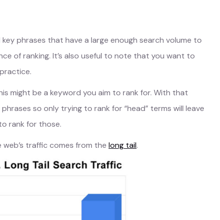
d key phrases that have a large enough search volume to
e of ranking. It’s also useful to note that you want to
practice.
this might be a keyword you aim to rank for. With that
 phrases so only trying to rank for “head” terms will leave
to rank for those.
he web’s traffic comes from the
long tail
.