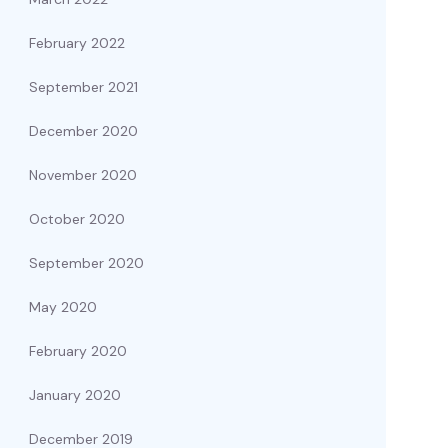
February 2022
September 2021
December 2020
November 2020
October 2020
September 2020
May 2020
February 2020
January 2020
December 2019