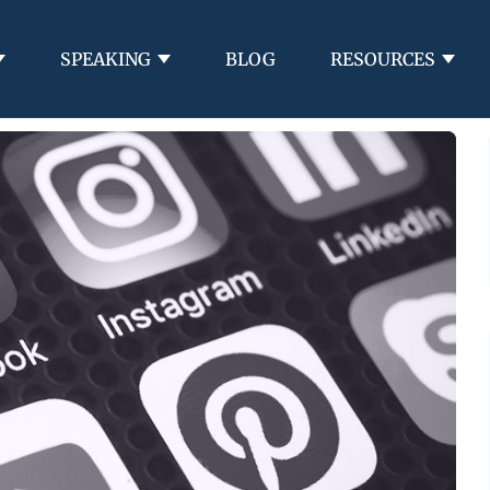
SPEAKING
BLOG
RESOURCES