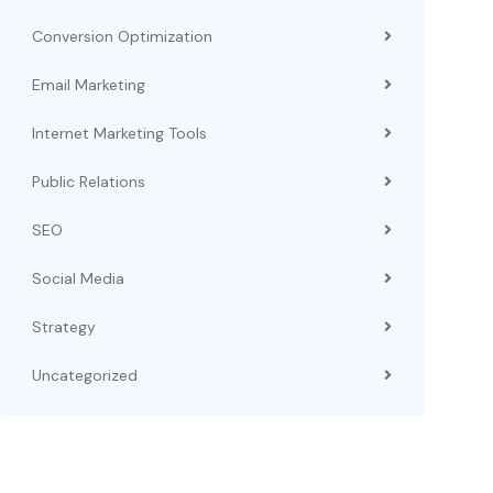
Conversion Optimization
Email Marketing
Internet Marketing Tools
Public Relations
SEO
Social Media
Strategy
Uncategorized