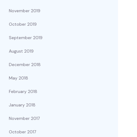
November 2019
October 2019
September 2019
August 2019
December 2018
May 2018
February 2018
January 2018
November 2017
October 2017