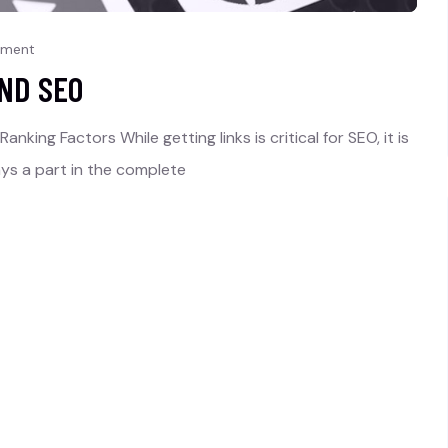
mment
AND SEO
nking Factors While getting links is critical for SEO, it is
ays a part in the complete