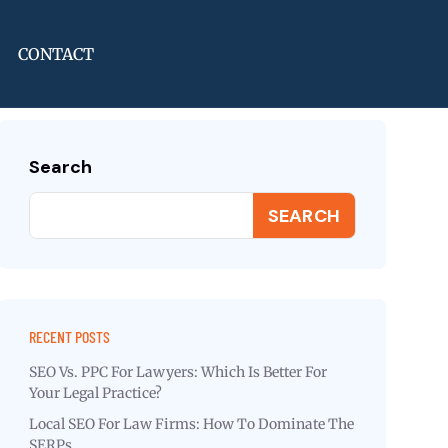
CONTACT
Search
SEARCH
RECENT POSTS
SEO Vs. PPC For Lawyers: Which Is Better For
Your Legal Practice?
Local SEO For Law Firms: How To Dominate The
SERPs