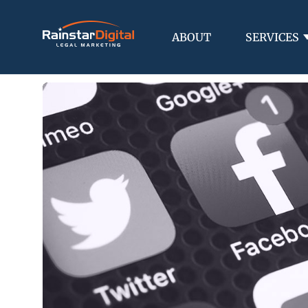
ABOUT
SERVICES