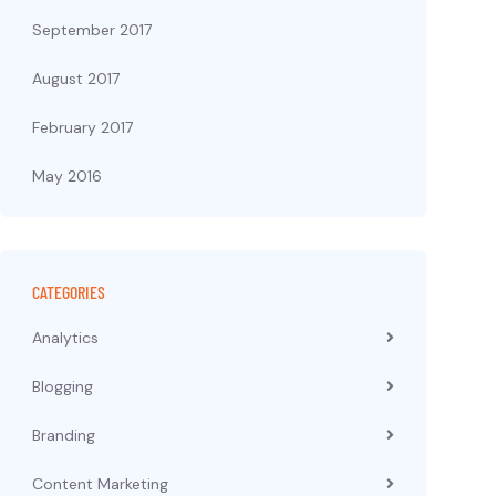
September 2017
August 2017
February 2017
May 2016
CATEGORIES
Analytics
Blogging
Branding
Content Marketing