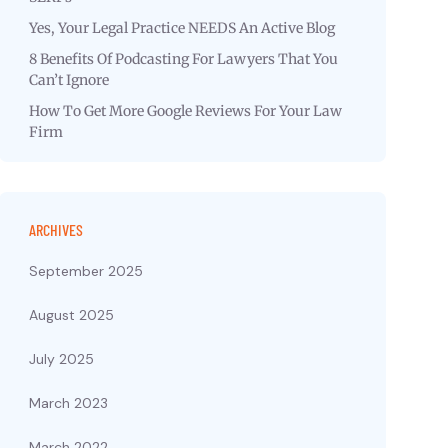
Yes, Your Legal Practice NEEDS An Active Blog
8 Benefits Of Podcasting For Lawyers That You
Can’t Ignore
How To Get More Google Reviews For Your Law
Firm
ARCHIVES
September 2025
August 2025
July 2025
March 2023
March 2022