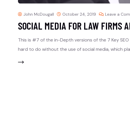
John McDougall
October 24, 2019
Leave a Co
SOCIAL MEDIA FOR LAW FIRMS 
This is #7 of the in-Depth versions of the 7 Key SEO Ra
hard to do without the use of social media, which pl