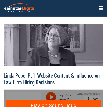
Linda Pepe, Pt 1: Website Content & Influence on
Law Firm Hiring Decisions