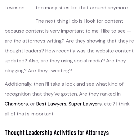
too many sites like that around anymore.
The next thing I do is I look for content
because content is very important to me. I like to see —
are the attorneys writing? Are they showing that they’re
thought leaders? How recently was the website content
updated? Also, are they using social media? Are they
blogging? Are they tweeting?
Additionally, then I’ll take a look and see what kind of
recognition that they’ve gotten. Are they ranked in
Chambers
, or
Best Lawyers
,
Super Lawyers
, etc.? I think
all of that’s important.
Thought Leadership Activities for Attorneys