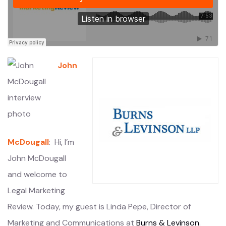
John
McDougall
: Hi, I’m
John McDougall
and welcome to
Legal Marketing
Review. Today, my guest is Linda Pepe, Director of
Marketing and Communications at
Burns & Levinson
.