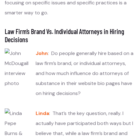
focusing on specific issues and specific practices is a
smarter way to go.
Law Firm’s Brand Vs. Individual Attorneys in Hiring
Decisions
John
: Do people generally hire based on a
law firm’s brand, or individual attorneys,
and how much influence do attorneys of
substance in their website bio pages have
on hiring decisions?
Linda
: That’s the key question, really. I
actually have participated both ways but I
believe that, while a law firm’s brand and