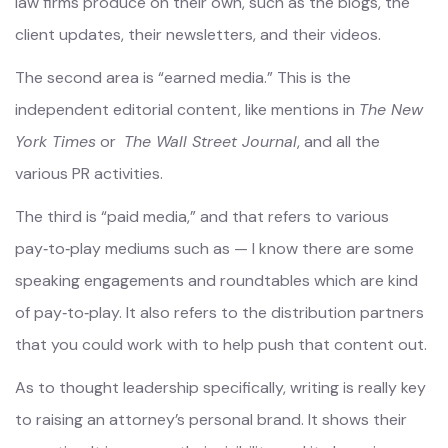
law firms produce on their own, such as the blogs, the
client updates, their newsletters, and their videos.
The second area is “earned media.” This is the
independent editorial content, like mentions in
The New
York Times
or
The Wall Street Journal
, and all the
various PR activities.
The third is “paid media,” and that refers to various
pay‑to‑play mediums such as — I know there are some
speaking engagements and roundtables which are kind
of pay‑to‑play. It also refers to the distribution partners
that you could work with to help push that content out.
As to thought leadership specifically, writing is really key
to raising an attorney’s personal brand. It shows their