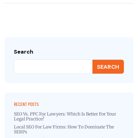
Search
SEARCH
RECENT POSTS
SEO Vs. PPC For Lawyers: Which Is Better For Your
Legal Practice?
Local SEO For Law Firms: How To Dominate The
SERPs