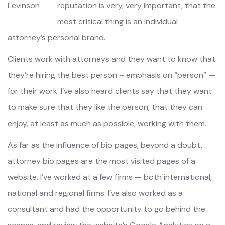
reputation is very, very important, that the
most critical thing is an individual
attorney’s personal brand.
Clients work with attorneys and they want to know that
they’re hiring the best person ‑‑ emphasis on “person” —
for their work. I’ve also heard clients say that they want
to make sure that they like the person; that they can
enjoy, at least as much as possible, working with them.
As far as the influence of bio pages, beyond a doubt,
attorney bio pages are the most visited pages of a
website. I’ve worked at a few firms — both international,
national and regional firms. I’ve also worked as a
consultant and had the opportunity to go behind the