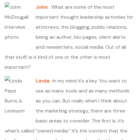
John
: What are some of the most
important thought leadership activities for
attorneys, the blogging, public relations,
being an author, bio pages, client alerts
and newsletters, social media. Out of all
that stuff, is it kind of one or the other is most
important?
Linda
: In my mind it’s a key. You want to
use as many tools and as many methods
as you can. But really when I think about
the marketing strategy, there are three
basic areas to consider. The first is, it’s
what’s called “owned media.” It’s the content that the