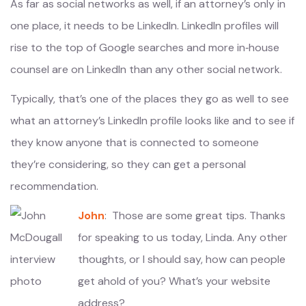
As far as social networks as well, if an attorney’s only in
one place, it needs to be LinkedIn. LinkedIn profiles will
rise to the top of Google searches and more in‑house
counsel are on LinkedIn than any other social network.
Typically, that’s one of the places they go as well to see
what an attorney’s LinkedIn profile looks like and to see if
they know anyone that is connected to someone
they’re considering, so they can get a personal
recommendation.
John
: Those are some great tips. Thanks
for speaking to us today, Linda. Any other
thoughts, or I should say, how can people
get ahold of you? What’s your website
address?