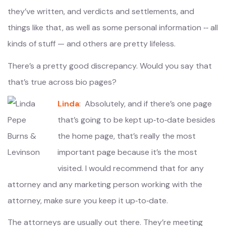
they’ve written, and verdicts and settlements, and
things like that, as well as some personal information ‑‑ all
kinds of stuff — and others are pretty lifeless.
There’s a pretty good discrepancy. Would you say that
that’s true across bio pages?
Linda
: Absolutely, and if there’s one page
that’s going to be kept up‑to‑date besides
the home page, that’s really the most
important page because it’s the most
visited. I would recommend that for any
attorney and any marketing person working with the
attorney, make sure you keep it up‑to‑date.
The attorneys are usually out there. They’re meeting