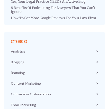
Yes, Your Legal Practice NEEDS An Active Blog
8 Benefits Of Podcasting For Lawyers That You Can’t
Ignore
How To Get More Google Reviews For Your Law Firm
CATEGORIES
Analytics
Blogging
Branding
Content Marketing
Conversion Optimization
Email Marketing