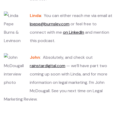
Linda
: You can either reach me via email at
lpepe@burnslev.com
or feel free to
connect with me
on LinkedIn
and mention
this podcast.
John
: Absolutely, and check out
rainstardigital.com
— we’ll have part two
coming up soon with Linda, and for more
information on legal marketing. I’m John
McDougall. See you next time on Legal
Marketing Review.