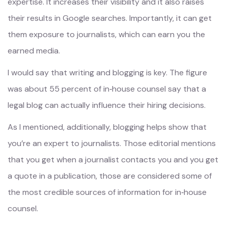
expertise. It increases their visibility and it also raises
their results in Google searches. Importantly, it can get
them exposure to journalists, which can earn you the
earned media.
I would say that writing and blogging is key. The figure
was about 55 percent of in‑house counsel say that a
legal blog can actually influence their hiring decisions.
As I mentioned, additionally, blogging helps show that
you’re an expert to journalists. Those editorial mentions
that you get when a journalist contacts you and you get
a quote in a publication, those are considered some of
the most credible sources of information for in‑house
counsel.