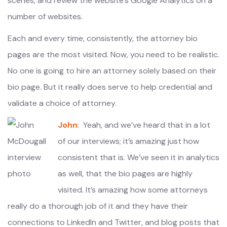
scenes, and review the website’s Google Analytics on a
number of websites.
Each and every time, consistently, the attorney bio
pages are the most visited. Now, you need to be realistic.
No one is going to hire an attorney solely based on their
bio page. But it really does serve to help credential and
validate a choice of attorney.
John
: Yeah, and we’ve heard that in a lot
of our interviews; it’s amazing just how
consistent that is. We’ve seen it in analytics
as well, that the bio pages are highly
visited. It’s amazing how some attorneys
really do a thorough job of it and they have their
connections to LinkedIn and Twitter, and blog posts that