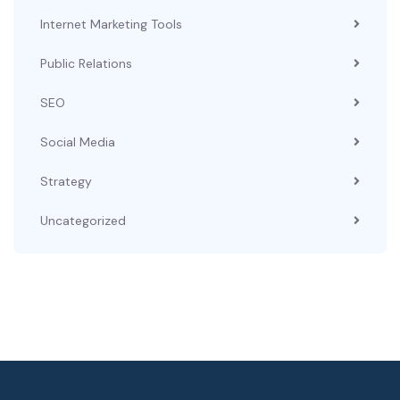
Internet Marketing Tools
Public Relations
SEO
Social Media
Strategy
Uncategorized