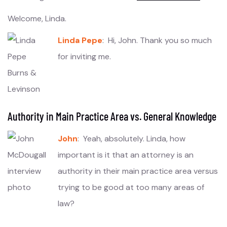
Welcome, Linda.
Linda Pepe
: Hi, John. Thank you so much
for inviting me.
Authority in Main Practice Area vs. General Knowledge
John
: Yeah, absolutely. Linda, how
important is it that an attorney is an
authority in their main practice area versus
trying to be good at too many areas of
law?