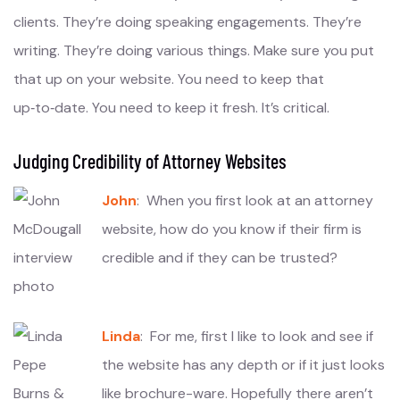
clients. They’re doing speaking engagements. They’re
writing. They’re doing various things. Make sure you put
that up on your website. You need to keep that
up‑to‑date. You need to keep it fresh. It’s critical.
Judging Credibility of Attorney Websites
John
: When you first look at an attorney
website, how do you know if their firm is
credible and if they can be trusted?
Linda
: For me, first I like to look and see if
the website has any depth or if it just looks
like brochure-ware. Hopefully there aren’t