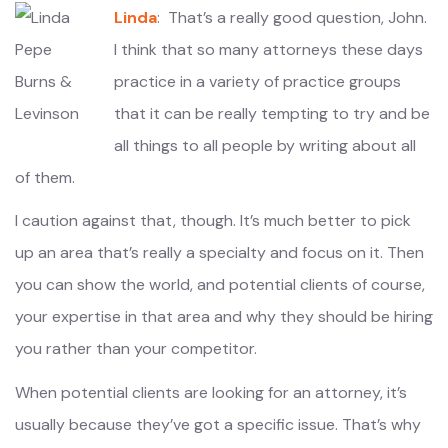
Linda
: That’s a really good question, John.
I think that so many attorneys these days
practice in a variety of practice groups
that it can be really tempting to try and be
all things to all people by writing about all
of them.
I caution against that, though. It’s much better to pick
up an area that’s really a specialty and focus on it. Then
you can show the world, and potential clients of course,
your expertise in that area and why they should be hiring
you rather than your competitor.
When potential clients are looking for an attorney, it’s
usually because they’ve got a specific issue. That’s why