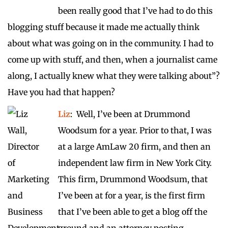
been really good that I’ve had to do this
blogging stuff because it made me actually think
about what was going on in the community. I had to
come up with stuff, and then, when a journalist came
along, I actually knew what they were talking about”?
Have you had that happen?
Liz
: Well, I’ve been at Drummond
Woodsum for a year. Prior to that, I was
at a large AmLaw 20 firm, and then an
independent law firm in New York City.
This firm, Drummond Woodsum, that
I’ve been at for a year, is the first firm
that I’ve been able to get a blog off the
ground and an attorney posting