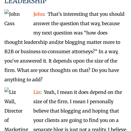
LEADERSHIP
John
: That’s interesting that you should
answer the question that way, because
my next question was “how does
thought leadership and/or blogging matter more to
B2B or business‑to‑consumer attorneys?” In a way,
you’ve answered it. It depends upon the size of the
firm. What are your thoughts on that? Do you have
anything to add?
Liz
: Yeah, I mean it does depend on the
size of the firm. I mean I personally
believe that blogging and hoping that
your clients are going to find you on a
separate blog is just not a reality. I believe