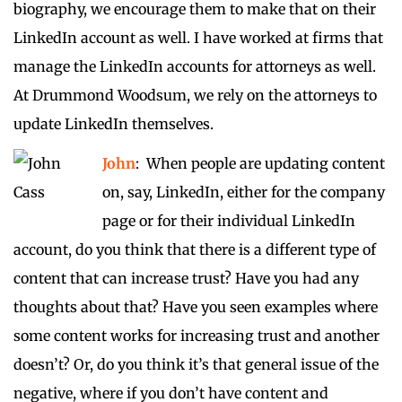
biography, we encourage them to make that on their
LinkedIn account as well. I have worked at firms that
manage the LinkedIn accounts for attorneys as well.
At Drummond Woodsum, we rely on the attorneys to
update LinkedIn themselves.
John
: When people are updating content
on, say, LinkedIn, either for the company
page or for their individual LinkedIn
account, do you think that there is a different type of
content that can increase trust? Have you had any
thoughts about that? Have you seen examples where
some content works for increasing trust and another
doesn’t? Or, do you think it’s that general issue of the
negative, where if you don’t have content and