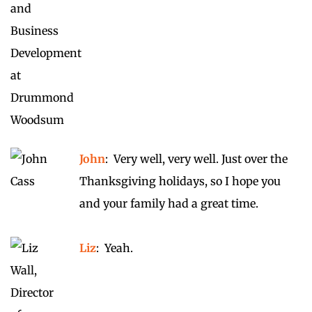
John
: Very well, very well. Just over the
Thanksgiving holidays, so I hope you
and your family had a great time.
Liz
: Yeah.