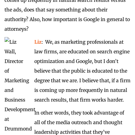
comes up frequently in natural search results versus
the ads, does that say something about their
authority? Also, how important is Google in general to
attorneys?
Liz
: We, as marketing professionals at
law firms, are educated on search engine
optimization and Google, but I don’t
believe that the public is educated to the
degree that we are. I believe that, if a firm
is coming up more frequently in natural
search results, that firm works harder.
In other words, they took advantage of
all of the media outreach and thought
leadership activities that they’ve