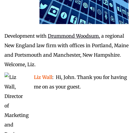
Development with
Drummond Woodsum
, a regional
New England law firm with offices in Portland, Maine
and Portsmouth and Manchester, New Hampshire.
Welcome, Liz.
Liz Wall
: Hi, John. Thank you for having
me on as your guest.