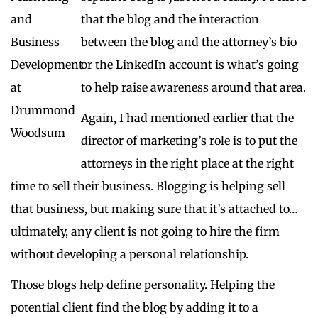
that the blog and the interaction
between the blog and the attorney’s bio
or the LinkedIn account is what’s going
to help raise awareness around that area.
Again, I had mentioned earlier that the
director of marketing’s role is to put the
attorneys in the right place at the right
time to sell their business. Blogging is helping sell
that business, but making sure that it’s attached to…
ultimately, any client is not going to hire the firm
without developing a personal relationship.
Those blogs help define personality. Helping the
potential client find the blog by adding it to a