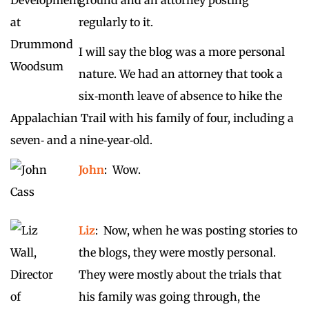
regularly to it.
I will say the blog was a more personal
nature. We had an attorney that took a
six‑month leave of absence to hike the
Appalachian Trail with his family of four, including a
seven‑ and a nine‑year‑old.
John
: Wow.
Liz
: Now, when he was posting stories to
the blogs, they were mostly personal.
They were mostly about the trials that
his family was going through, the