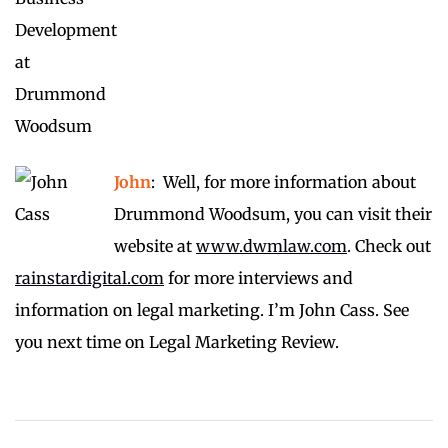
John
: Well, for more information about
Drummond Woodsum, you can visit their
website at
www.dwmlaw.com
. Check out
rainstardigital.com
for more interviews and
information on legal marketing. I’m John Cass. See
you next time on Legal Marketing Review.