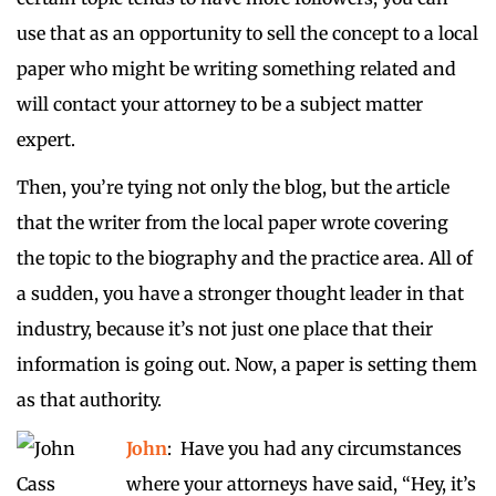
use that as an opportunity to sell the concept to a local
paper who might be writing something related and
will contact your attorney to be a subject matter
expert.
Then, you’re tying not only the blog, but the article
that the writer from the local paper wrote covering
the topic to the biography and the practice area. All of
a sudden, you have a stronger thought leader in that
industry, because it’s not just one place that their
information is going out. Now, a paper is setting them
as that authority.
John
: Have you had any circumstances
where your attorneys have said, “Hey, it’s