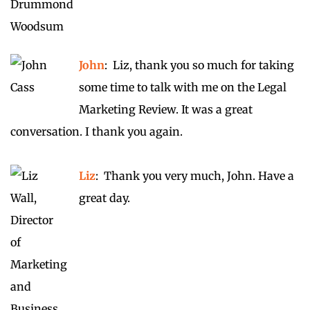
John
: Liz, thank you so much for taking
some time to talk with me on the Legal
Marketing Review. It was a great
conversation. I thank you again.
Liz
: Thank you very much, John. Have a
great day.