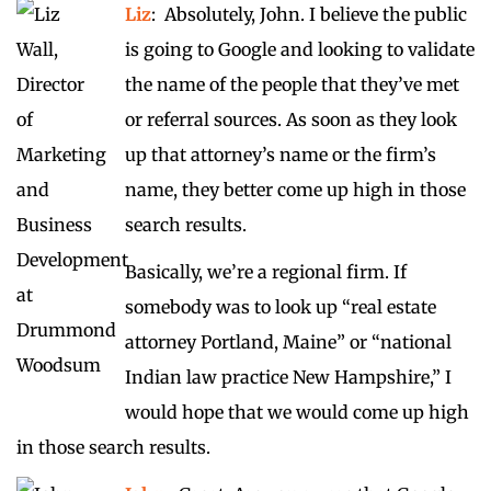
Liz
: Absolutely, John. I believe the public
is going to Google and looking to validate
the name of the people that they’ve met
or referral sources. As soon as they look
up that attorney’s name or the firm’s
name, they better come up high in those
search results.
Basically, we’re a regional firm. If
somebody was to look up “real estate
attorney Portland, Maine” or “national
Indian law practice New Hampshire,” I
would hope that we would come up high
in those search results.