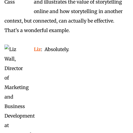
and illustrates the value of storytelling
online and how storytelling in another
context, but connected, can actually be effective.
That’s a wonderful example.
Liz
: Absolutely.