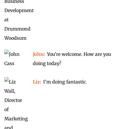
John
: You’re welcome. How are you
doing today?
Liz
: I’m doing fantastic.