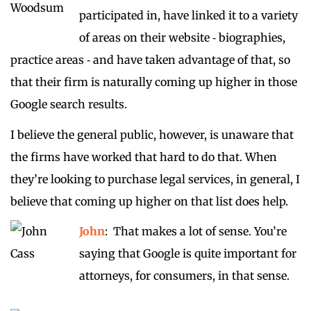
participated in, have linked it to a variety
of areas on their website ‑ biographies,
practice areas ‑ and have taken advantage of that, so
that their firm is naturally coming up higher in those
Google search results.
I believe the general public, however, is unaware that
the firms have worked that hard to do that. When
they’re looking to purchase legal services, in general, I
believe that coming up higher on that list does help.
John
: That makes a lot of sense. You’re
saying that Google is quite important for
attorneys, for consumers, in that sense.