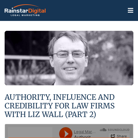
AUTHORITY, INFLUENCE AND
CREDIBILITY FOR LAW FIRMS
WITH LIZ WALL (PART 2)