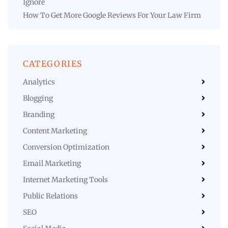
Ignore
How To Get More Google Reviews For Your Law Firm
CATEGORIES
Analytics
Blogging
Branding
Content Marketing
Conversion Optimization
Email Marketing
Internet Marketing Tools
Public Relations
SEO