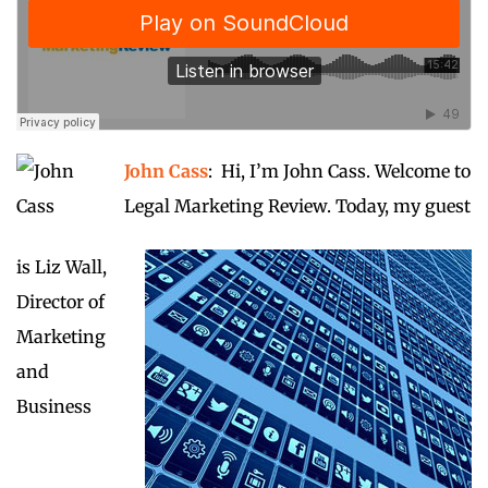
John Cass
: Hi, I’m John Cass. Welcome to
Legal Marketing Review. Today, my guest
is Liz Wall,
Director of
Marketing
and
Business