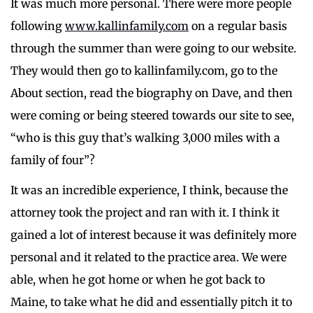
It was much more personal. There were more people
following
www.kallinfamily.com
on a regular basis
through the summer than were going to our website.
They would then go to kallinfamily.com, go to the
About section, read the biography on Dave, and then
were coming or being steered towards our site to see,
“who is this guy that’s walking 3,000 miles with a
family of four”?
It was an incredible experience, I think, because the
attorney took the project and ran with it. I think it
gained a lot of interest because it was definitely more
personal and it related to the practice area. We were
able, when he got home or when he got back to
Maine, to take what he did and essentially pitch it to