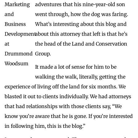
adventures that his nine-year-old son
went through, how the dog was faring.
What’s interesting about this blog and
about this attorney that left is that he’s
the head of the Land and Conservation
Group.
It made a lot of sense for him to be
walking the walk, literally, getting the
experience of living off the land for six months. We
blasted it out to clients individually. We had attorneys
that had relationships with those clients say, “We
know you’re aware that he is gone. If you’re interested
in following him, this is the blog.”