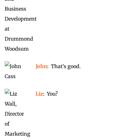
John
: That’s good.
Liz
: You?