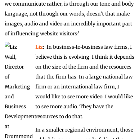
we communicate rather, is through our tone and body
language, not through our words, doesn’t that make
images, audio and video an incredibly important part
of influencing website visitors?
Liz
: In business‑to‑business law firms, I
believe this is evolving. I think it depends
on the size of the firm and the resources
that the firm has. In a large national law
firm or an international law firm, I
would like to see more video. I would like
to see more audio. They have the
resources to do that.
In a smaller regional environment, those