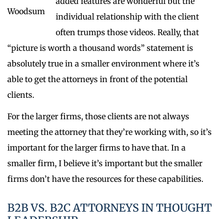
added features are wonderful but the
individual relationship with the client
often trumps those videos. Really, that
“picture is worth a thousand words” statement is
absolutely true in a smaller environment where it’s
able to get the attorneys in front of the potential
clients.
For the larger firms, those clients are not always
meeting the attorney that they’re working with, so it’s
important for the larger firms to have that. In a
smaller firm, I believe it’s important but the smaller
firms don’t have the resources for these capabilities.
B2B VS. B2C ATTORNEYS IN THOUGHT