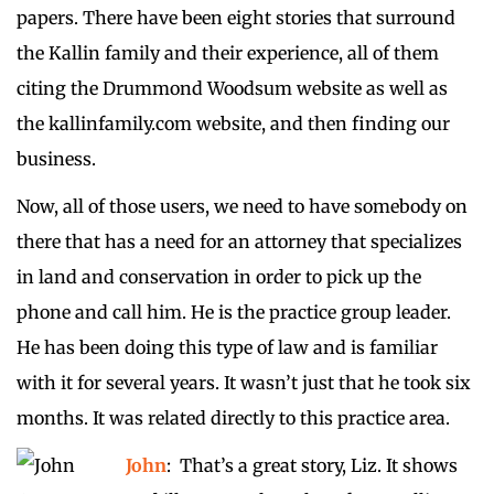
papers. There have been eight stories that surround
the Kallin family and their experience, all of them
citing the Drummond Woodsum website as well as
the kallinfamily.com website, and then finding our
business.
Now, all of those users, we need to have somebody on
there that has a need for an attorney that specializes
in land and conservation in order to pick up the
phone and call him. He is the practice group leader.
He has been doing this type of law and is familiar
with it for several years. It wasn’t just that he took six
months. It was related directly to this practice area.
John
: That’s a great story, Liz. It shows