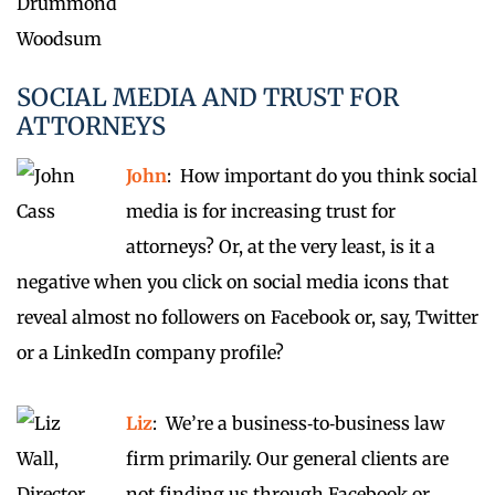
SOCIAL MEDIA AND TRUST FOR
ATTORNEYS
John
: How important do you think social
media is for increasing trust for
attorneys? Or, at the very least, is it a
negative when you click on social media icons that
reveal almost no followers on Facebook or, say, Twitter
or a LinkedIn company profile?
Liz
: We’re a business‑to‑business law
firm primarily. Our general clients are
not finding us through Facebook or