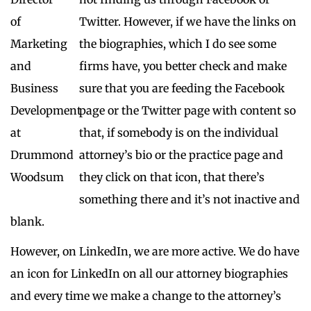
Twitter. However, if we have the links on
the biographies, which I do see some
firms have, you better check and make
sure that you are feeding the Facebook
page or the Twitter page with content so
that, if somebody is on the individual
attorney’s bio or the practice page and
they click on that icon, that there’s
something there and it’s not inactive and
blank.
However, on LinkedIn, we are more active. We do have
an icon for LinkedIn on all our attorney biographies
and every time we make a change to the attorney’s