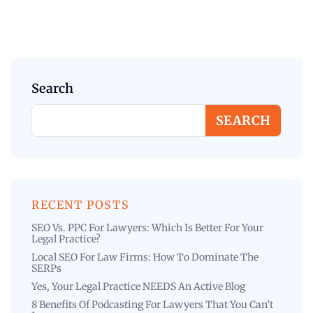
Search
SEARCH
RECENT POSTS
SEO Vs. PPC For Lawyers: Which Is Better For Your
Legal Practice?
Local SEO For Law Firms: How To Dominate The
SERPs
Yes, Your Legal Practice NEEDS An Active Blog
8 Benefits Of Podcasting For Lawyers That You Can’t