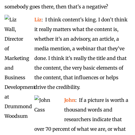
somebody goes there, then that’s a negative?
Liz
: I think content’s king. I don’t think
it really matters what the content is,
whether it’s an advisory, an article, a
media mention, a webinar that they’ve
done. I think it’s really the title and that
the content, the very basic elements of
the content, that influences or helps
drive the credibility.
John
: If a picture is worth a
thousand words and
researchers indicate that
over 70 percent of what we are, or what