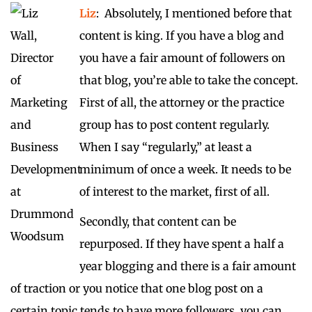
Liz
: Absolutely, I mentioned before that
content is king. If you have a blog and
you have a fair amount of followers on
that blog, you’re able to take the concept.
First of all, the attorney or the practice
group has to post content regularly.
When I say “regularly,” at least a
minimum of once a week. It needs to be
of interest to the market, first of all.
Secondly, that content can be
repurposed. If they have spent a half a
year blogging and there is a fair amount
of traction or you notice that one blog post on a
certain topic tends to have more followers, you can