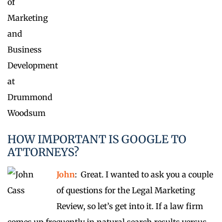
HOW IMPORTANT IS GOOGLE TO
ATTORNEYS?
John
: Great. I wanted to ask you a couple
of questions for the Legal Marketing
Review, so let’s get into it. If a law firm