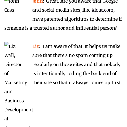
John
: Great. Are you aware that Google
and social media sites, like
klout.com
,
have patented algorithms to determine if
someone is a trusted author and influential person?
Liz
: I am aware of that. It helps us make
sure that there’s no spam coming up
regularly on those sites and that nobody
is intentionally coding the back‑end of
their site so that it always comes up first.