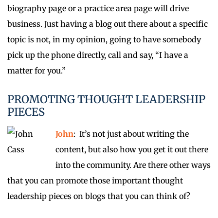
biography page or a practice area page will drive
business. Just having a blog out there about a specific
topic is not, in my opinion, going to have somebody
pick up the phone directly, call and say, “I have a
matter for you.”
PROMOTING THOUGHT LEADERSHIP
PIECES
John
: It’s not just about writing the
content, but also how you get it out there
into the community. Are there other ways
that you can promote those important thought
leadership pieces on blogs that you can think of?